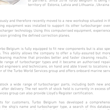
of partners. Since 2018 Turbo Belgium is being 
territory of Estonia, Latvia and Lithuania , Ukraina
uously and therefore recently moved to a new workshop situated in t
g equipment was installed to support its other turbocharger overhau
rbocharger technology. Using this computerised equipment, experienc
ision grinding the defined correction planes.
rbo Belgium is fully equipped to fit new components but is also spe
This ability allows the company to offer a fully-assured but more 
eaning machine that provides better and faster cleaning results.
de range of turbocharger types and it became an authorised repair
ned engineers and technicians, on hand and able travel to locations 
er of the Turbo World Services group and offers onboard marine ser
stock a wide range of turbocharger parts, including both new and
after delivery. The net worth of stock held is currently in excess of
ices group can also provide Lloyd’s Register certification.
parts for customers, Turbo Belgium has developed a comprehen
g the ship’s name and turbocharger type, a search of this databas