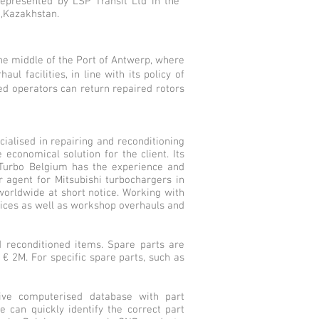
represented by LSP Transit Ltd in the
 ,Kazakhstan.
he middle of the Port of Antwerp, where
l facilities, in line with its policy of
ed operators can return repaired rotors
cialised in repairing and reconditioning
economical solution for the client. Its
 Turbo Belgium has the experience and
 agent for Mitsubishi turbochargers in
worldwide at short notice. Working with
vices as well as workshop overhauls and
 reconditioned items. Spare parts are
 € 2M. For specific spare parts, such as
sive computerised database with part
e can quickly identify the correct part