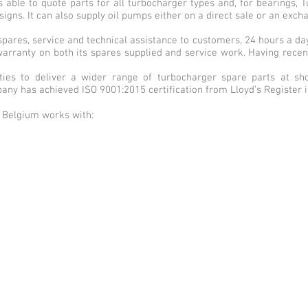
s able to quote parts for all turbocharger types and, for bearings,
igns. It can also supply oil pumps either on a direct sale or an exch
y spares, service and technical assistance to customers, 24 hours a d
arranty on both its spares supplied and service work. Having recen
ties to deliver a wider range of turbocharger spare parts at sho
mpany has achieved ISO 9001:2015 certification from Lloyd’s Register 
bo Belgium works with: