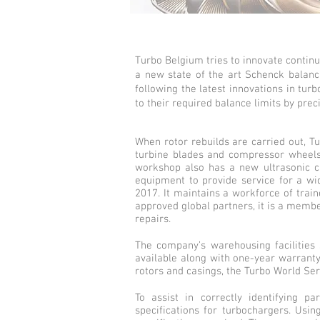
Turbo Belgium tries to innovate contin
a new state of the art Schenck balancin
following the latest innovations in tu
to their required balance limits by prec
When rotor rebuilds are carried out, Tu
turbine blades and compressor wheels. 
workshop also has a new ultrasonic cl
equipment to provide service for a wi
2017. It maintains a workforce of trai
approved global partners, it is a memb
repairs.
The company’s warehousing facilities 
available along with one-year warranty 
rotors and casings, the Turbo World Serv
To assist in correctly identifying 
specifications for turbochargers. Usin