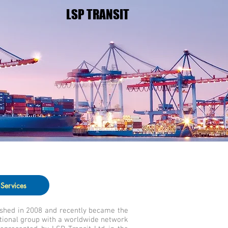
LSP TRANSIT
Services
ished in 2008 and recently became the
tional group with a worldwide network