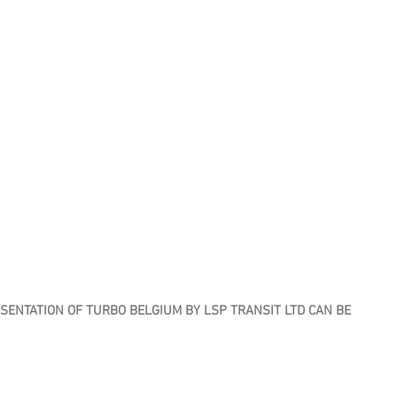
ENTATION OF TURBO BELGIUM BY LSP TRANSIT LTD CAN BE