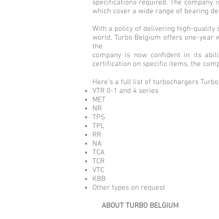
specifications required. The company i
which cover a wide range of bearing des
With a policy of delivering high-qualit
world, Turbo Belgium offers one-year w
the
company is now confident in its abili
certification on specific items, the co
Here’s a full list of turbochargers Tur
VTR 0-1 and 4 series
MET
NR
TPS
TPL
RR
NA
TCA
TCR
VTC
KBB
Other types on request
ABOUT TURBO BELGIUM