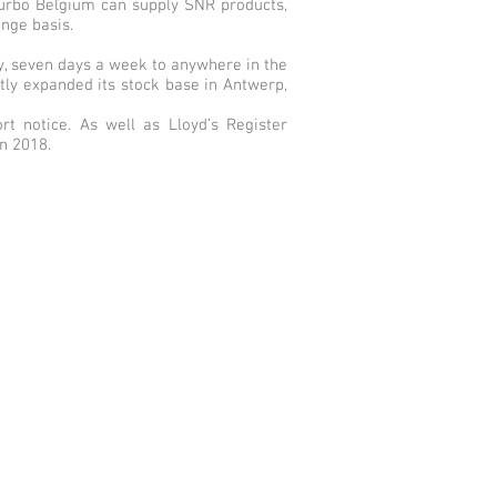
 Turbo Belgium can supply SNR products,
ange basis.
ay, seven days a week to anywhere in the
tly expanded its stock base in Antwerp,
rt notice. As well as Lloyd’s Register
in 2018.