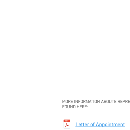
MORE INFORMATION ABOUTE REPRES
FOUND HERE:
Letter of Appointment