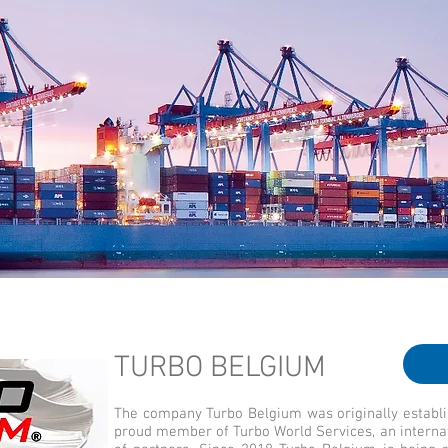
TURBO BELGIUM
The company Turbo Belgium was originally establ
proud member of Turbo World Services, an interna