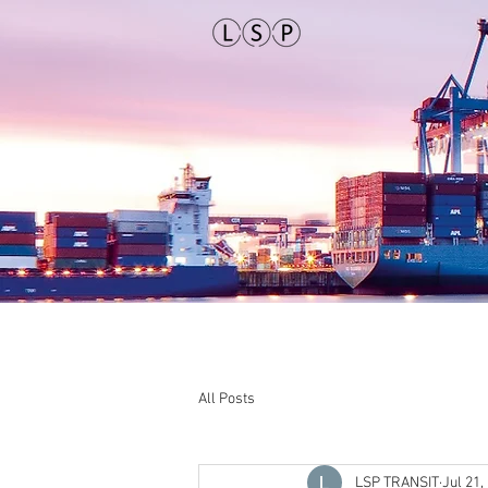
All Posts
LSP TRANSIT
Jul 21,