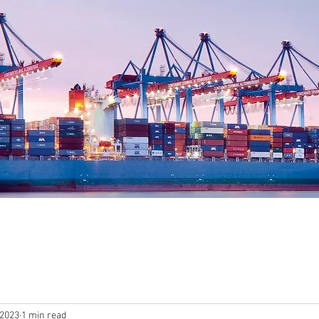
 2023
1 min read