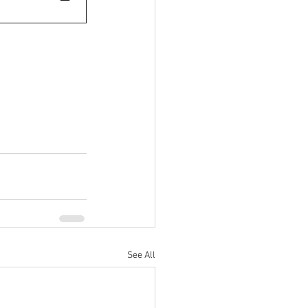
See All