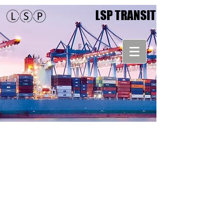
LSP TRANSIT