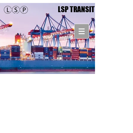
LSP TRANSIT